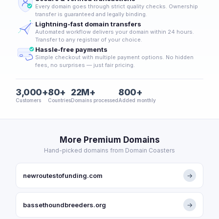
Every domain goes through strict quality checks. Ownership
transfer is guaranteed and legally binding.
Lightning-fast domain transfers
Automated workflow delivers your domain within 24 hours.
Transfer to any registrar of your choice.
Hassle-free payments
Simple checkout with multiple payment options. No hidden
fees, no surprises — just fair pricing.
3,000+
80+
22M+
800+
Customers
Countries
Domains processed
Added monthly
More Premium Domains
Hand-picked domains from Domain Coasters
newroutestofunding.com
→
bassethoundbreeders.org
→