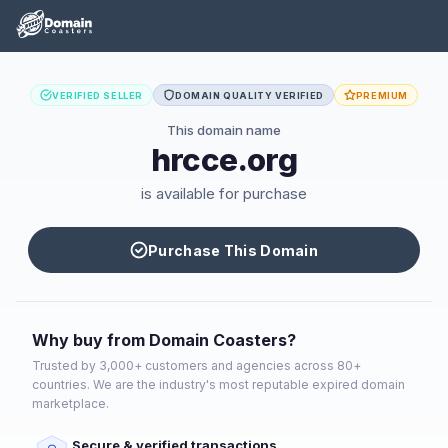
VERIFIED SELLER
DOMAIN QUALITY VERIFIED
PREMIUM
This domain name
hrcce.org
is available for purchase
Purchase This Domain
Why buy from Domain Coasters?
Trusted by 3,000+ customers and agencies across 80+
countries. We are the industry's most reputable expired domain
marketplace.
Secure & verified transactions