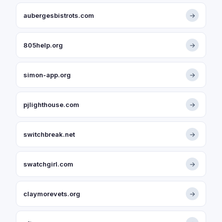
aubergesbistrots.com
→
805help.org
→
simon-app.org
→
pjlighthouse.com
→
switchbreak.net
→
swatchgirl.com
→
claymorevets.org
→